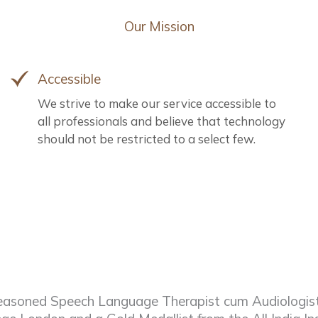
Our Mission
Accessible
We strive to make our service accessible to
all professionals and believe that technology
should not be restricted to a select few.
asoned Speech Language Therapist cum Audiologist