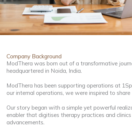
Company Background
ModThera was born out of a transformative journe
headquartered in Noida, India.
ModThera has been supporting operations at 1Speci
our internal operations, we were inspired to share
Our story began with a simple yet powerful realiz
enabler that digitises therapy practices and clinic
advancements.