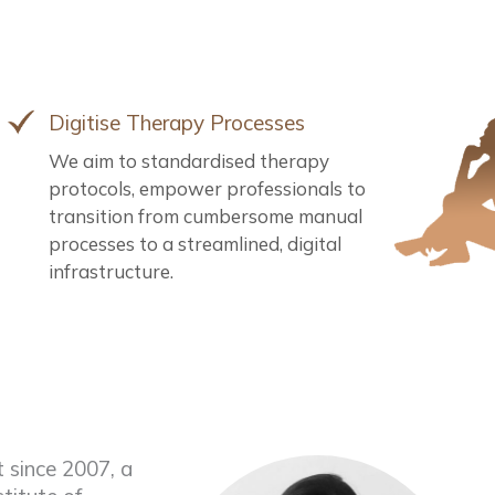
Digitise Therapy Processes
We aim to standardised therapy
protocols, empower professionals to
transition from cumbersome manual
processes to a streamlined, digital
infrastructure.
 since 2007, a