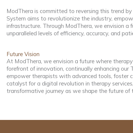
ModThera is committed to reversing this trend by
System aims to revolutionize the industry, empowe
infrastructure. Through ModThera, we envision a fu
unparalleled levels of efficiency, accuracy, and pati
Future Vision
At ModThera, we envision a future where therapy p
forefront of innovation, continually enhancing o
empower therapists with advanced tools, foster c
catalyst for a digital revolution in therapy services
transformative journey as we shape the future of 