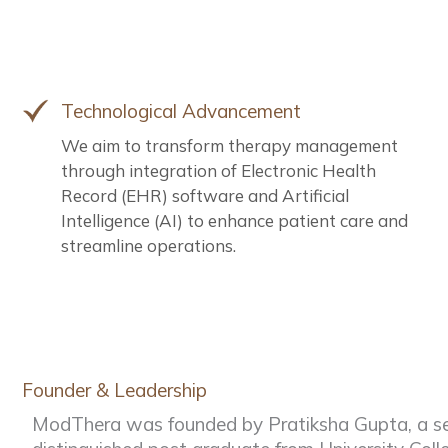
Technological Advancement
We aim to transform therapy management
through integration of Electronic Health
Record (EHR) software and Artificial
Intelligence (AI) to enhance patient care and
streamline operations.
Founder & Leadership
ModThera was founded by Pratiksha Gupta, a se