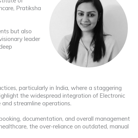
titute of
hcare, Pratiksha
nts but also
visionary leader
 deep
ices, particularly in India, where a staggering
highlight the widespread integration of Electronic
e and streamline operations.
or booking, documentation, and overall management
 healthcare, the over-reliance on outdated, manual