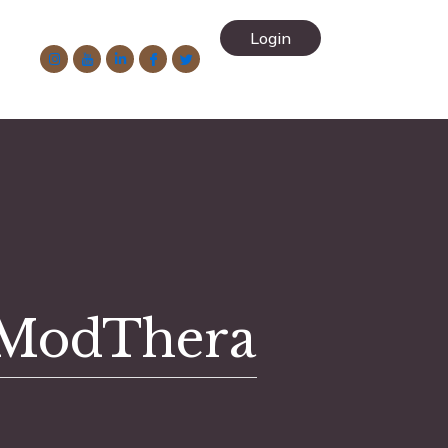
-
Login
2
 ModThera