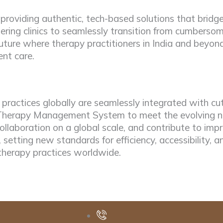
 providing authentic, tech-based solutions that bri
ring clinics to seamlessly transition from cumbersom
ture where therapy practitioners in India and beyond 
ent care.
ractices globally are seamlessly integrated with cut
ur Therapy Management System to meet the evolving ne
ollaboration on a global scale, and contribute to i
, setting new standards for efficiency, accessibility, a
therapy practices worldwide.