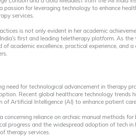
ge London and a Gold Medallist from the All India Ins
a passion for leveraging technology to enhance healt
erapy services.
ctices is not only evident in her academic achieveme
India’s first and leading teletherapy platform. As the 
 of academic excellence, practical experience, and a
rs.
g need for technological advancement in therapy pract
 adoption. Recent global healthcare technology trends 
f Artificial Intelligence (AI) to enhance patient car
th a concerning reliance on archaic manual methods f
gical progress and the widespread adoption of tech in
of therapy services.