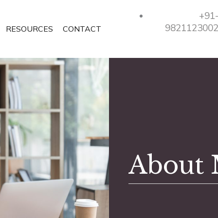
+91
982112300
RESOURCES
CONTACT
About