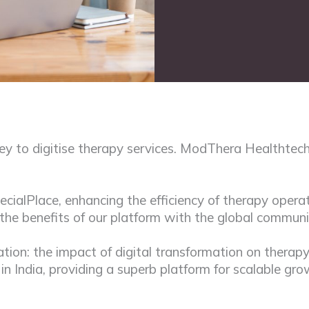
y to digitise therapy services. ModThera Healthtech
alPlace, enhancing the efficiency of therapy operat
 the benefits of our platform with the global communi
ation: the impact of digital transformation on thera
s in India, providing a superb platform for scalable gr