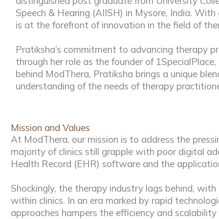
distinguished post graduate from University Colle
Speech & Hearing (AIISH) in Mysore, India. With 
is at the forefront of innovation in the field of th
Pratiksha’s commitment to advancing therapy pra
through her role as the founder of 1SpecialPlace, 
behind ModThera, Pratiksha brings a unique blend
understanding of the needs of therapy practitione
Mission and Values
At ModThera, our mission is to address the pressin
majority of clinics still grapple with poor digital
Health Record (EHR) software and the application o
Shockingly, the therapy industry lags behind, wi
within clinics. In an era marked by rapid technolo
approaches hampers the efficiency and scalability 