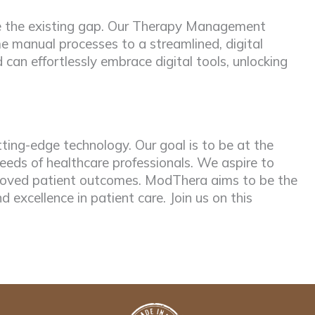
dge the existing gap. Our Therapy Management
e manual processes to a streamlined, digital
can effortlessly embrace digital tools, unlocking
ting-edge technology. Our goal is to be at the
eds of healthcare professionals. We aspire to
mproved patient outcomes. ModThera aims to be the
nd excellence in patient care. Join us on this