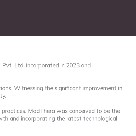
 Pvt. Ltd. incorporated in 2023 and
ions. Witnessing the significant improvement in
ty.
py practices. ModThera was conceived to be the
owth and incorporating the latest technological